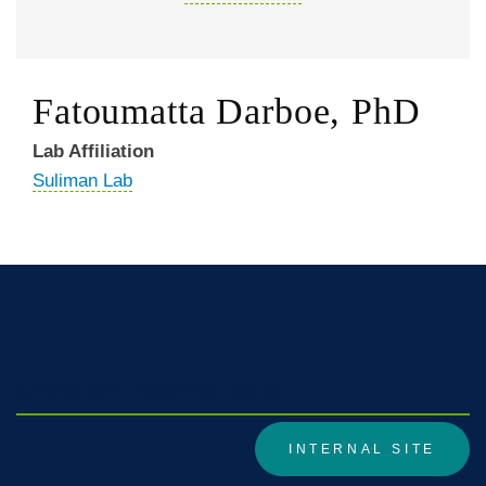
Fatoumatta Darboe, PhD
Lab Affiliation
Suliman Lab
Division Internal Site
INTERNAL SITE