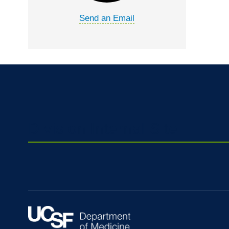
Send an Email
Division Internal Site