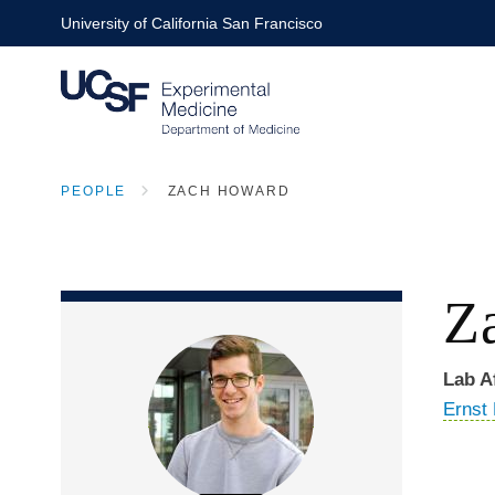
Skip
University of California San Francisco
to
main
content
PEOPLE
ZACH HOWARD
BREADCRUMB
Z
Lab Af
Ernst