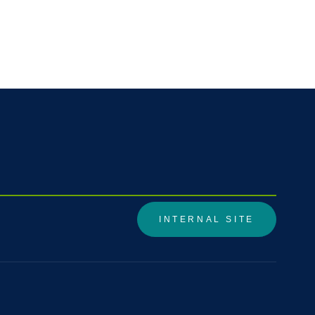
INTERNAL SITE