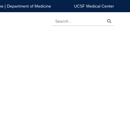
ne
|
Department of Medicine
UCSF Medical Center
Search