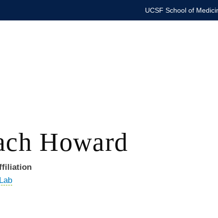
UCSF School of Medici
ach Howard
filiation
 Lab