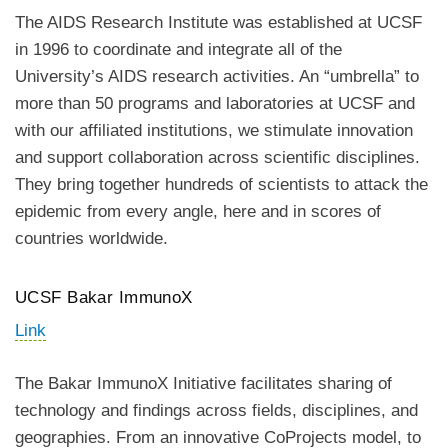
The AIDS Research Institute was established at UCSF
in 1996 to coordinate and integrate all of the
University’s AIDS research activities. An “umbrella” to
more than 50 programs and laboratories at UCSF and
with our affiliated institutions, we stimulate innovation
and support collaboration across scientific disciplines.
They bring together hundreds of scientists to attack the
epidemic from every angle, here and in scores of
countries worldwide.
UCSF Bakar ImmunoX
Link
The Bakar ImmunoX Initiative facilitates sharing of
technology and findings across fields, disciplines, and
geographies. From an innovative CoProjects model, to