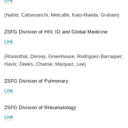
Link
(Nahid, Cattamanchi, Metcalfe, Kato-Maeda, Graham)
ZSFG Division of HIV, ID and Global Medicine
Link
(Rosenthal, Dorsey, Greenhouse, Rodriguez-Barraquer;
Havlir, Deeks, Chamie, Marquez, Lee)
ZSFG Division of Pulmonary
Link
ZSFG Division of Rheumatology
Link