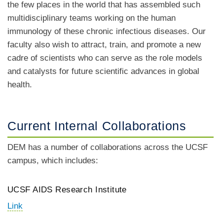
the few places in the world that has assembled such
multidisciplinary teams working on the human
immunology of these chronic infectious diseases. Our
faculty also wish to attract, train, and promote a new
cadre of scientists who can serve as the role models
and catalysts for future scientific advances in global
health.
Current Internal Collaborations
DEM has a number of collaborations across the UCSF
campus, which includes:
UCSF AIDS Research Institute
Link