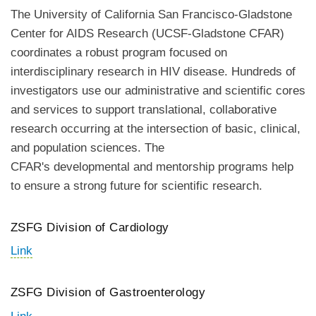
The University of California San Francisco-Gladstone
Center for AIDS Research (UCSF-Gladstone CFAR)
coordinates a robust program focused on
interdisciplinary research in HIV disease. Hundreds of
investigators use our administrative and scientific cores
and services to support translational, collaborative
research occurring at the intersection of basic, clinical,
and population sciences. The
CFAR's developmental and mentorship programs help
to ensure a strong future for scientific research.
ZSFG Division of Cardiology
Link
ZSFG Division of Gastroenterology