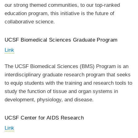
our strong themed communities, to our top-ranked
education program, this initiative is the future of
collaborative science.
UCSF Biomedical Sciences Graduate Program
Link
The UCSF Biomedical Sciences (BMS) Program is an
interdisciplinary graduate research program that seeks
to equip students with the training and research tools to
study the function of tissue and organ systems in
development, physiology, and disease.
UCSF Center for AIDS Research
Link