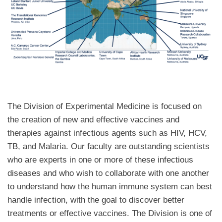
The Division of Experimental Medicine is focused on
the creation of new and effective vaccines and
therapies against infectious agents such as HIV, HCV,
TB, and Malaria. Our faculty are outstanding scientists
who are experts in one or more of these infectious
diseases and who wish to collaborate with one another
to understand how the human immune system can best
handle infection, with the goal to discover better
treatments or effective vaccines. The Division is one of