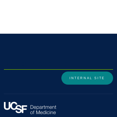
Division Internal Site
INTERNAL SITE