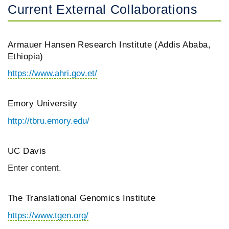
Current External Collaborations
Armauer Hansen Research Institute (Addis Ababa,
Ethiopia)
https://www.ahri.gov.et/
Emory University
http://tbru.emory.edu/
UC Davis
Enter content.
The Translational Genomics Institute
https://www.tgen.org/